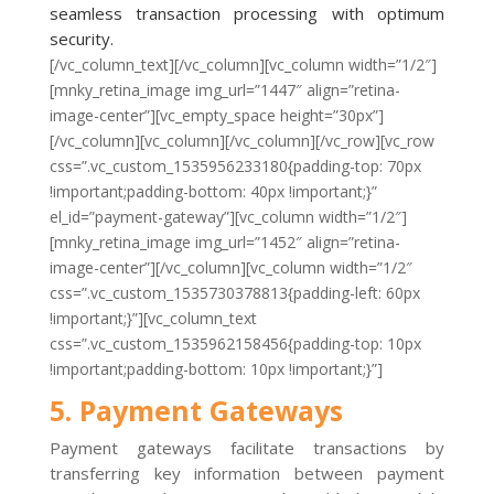
seamless transaction processing with optimum
security.
[/vc_column_text][/vc_column][vc_column width=”1/2″]
[mnky_retina_image img_url=”1447″ align=”retina-
image-center”][vc_empty_space height=”30px”]
[/vc_column][vc_column][/vc_column][/vc_row][vc_row
css=”.vc_custom_1535956233180{padding-top: 70px
!important;padding-bottom: 40px !important;}”
el_id=”payment-gateway”][vc_column width=”1/2″]
[mnky_retina_image img_url=”1452″ align=”retina-
image-center”][/vc_column][vc_column width=”1/2″
css=”.vc_custom_1535730378813{padding-left: 60px
!important;}”][vc_column_text
css=”.vc_custom_1535962158456{padding-top: 10px
!important;padding-bottom: 10px !important;}”]
5. Payment Gateways
Payment gateways facilitate transactions by
transferring key information between payment