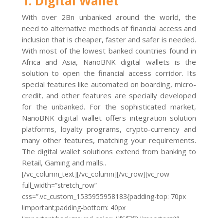
1. Digital Wallet
With over 2Bn unbanked around the world, the
need to alternative methods of financial access and
inclusion that is cheaper, faster and safer is needed.
With most of the lowest banked countries found in
Africa and Asia, NanoBNK digital wallets is the
solution to open the financial access corridor. Its
special features like automated on boarding, micro-
credit, and other features are specially developed
for the unbanked. For the sophisticated market,
NanoBNK digital wallet offers integration solution
platforms, loyalty programs, crypto-currency and
many other features, matching your requirements.
The digital wallet solutions extend from banking to
Retail, Gaming and malls..
[/vc_column_text][/vc_column][/vc_row][vc_row
full_width=”stretch_row”
css=”.vc_custom_1535955958183{padding-top: 70px
!important;padding-bottom: 40px