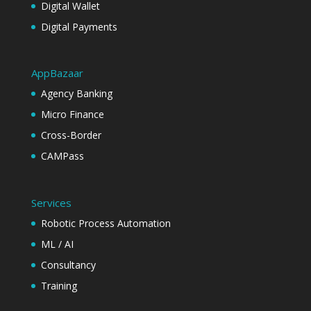
Digital Wallet
Digital Payments
AppBazaar
Agency Banking
Micro Finance
Cross-Border
CAMPass
Services
Robotic Process Automation
ML / AI
Consultancy
Training