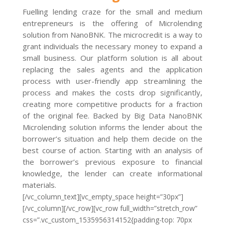
Fuelling lending craze for the small and medium
entrepreneurs is the offering of Microlending
solution from NanoBNK. The microcredit is a way to
grant individuals the necessary money to expand a
small business. Our platform solution is all about
replacing the sales agents and the application
process with user-friendly app streamlining the
process and makes the costs drop significantly,
creating more competitive products for a fraction
of the original fee. Backed by Big Data NanoBNK
Microlending solution informs the lender about the
borrower’s situation and help them decide on the
best course of action. Starting with an analysis of
the borrower’s previous exposure to financial
knowledge, the lender can create informational
materials.
[/vc_column_text][vc_empty_space height=”30px”]
[/vc_column][/vc_row][vc_row full_width=”stretch_row”
css=”.vc_custom_1535956314152{padding-top: 70px