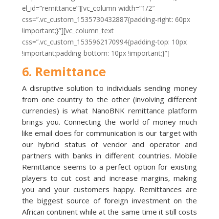
el_id=”remittance”][vc_column width=”1/2″
css=”.vc_custom_1535730432887{padding-right: 60px
!important;}”][vc_column_text
css=”.vc_custom_1535962170994{padding-top: 10px
!important;padding-bottom: 10px !important;}”]
6. Remittance
A disruptive solution to individuals sending money
from one country to the other (involving different
currencies) is what NanoBNK remittance platform
brings you. Connecting the world of money much
like email does for communication is our target with
our hybrid status of vendor and operator and
partners with banks in different countries. Mobile
Remittance seems to a perfect option for existing
players to cut cost and increase margins, making
you and your customers happy. Remittances are
the biggest source of foreign investment on the
African continent while at the same time it still costs