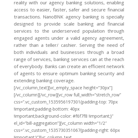
reality with our agency banking solutions, enabling
access to easier, faster, safer and secure financial
transactions. NanoBNK agency banking is specially
designed to provide scale banking and financial
services to the underserved population through
engaged agents under a valid agency agreement,
rather than a teller/ cashier. Serving the need of
both individuals and businesses through a broad
range of services, banking services can at the reach
of everybody. Banks can create an efficient network
of agents to ensure optimum banking security and
extending banking coverage.
[/vc_column_text][vc_empty_space height=”30px”]
[/vc_column][/vc_row][vc_row full_width=”stretch_row”
css=”.vc_custom_1535956197301{padding-top: 70px
!important;padding-bottom: 40px
!important;background-color: #f6f7f8 !important;}”
el_id=”bill-aggregation”][vc_column width=”1/2″
css=”.vc_custom_1535730351067{padding-right: 60px
!important;}”][vc_column_text