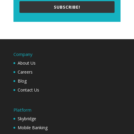
SUBSCRIBE!
Company
About Us
Careers
Blog
Contact Us
Platform
Skybridge
Mobile Banking