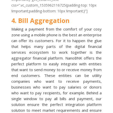
css=”.vc_custom_1535962116725{padding-top: 10px
!important;padding-bottom: 10px !important;}”]
4. Bill Aggregation
Making a payment from the comfort of your cosy
zone using a mobile phone is the best an enterprise
can offer its customers. For it to happen the glue
that helps many parts of the digital financial
services ecosystem to work together is the
aggregator financial platform. NanoBNK offers the
perfect platform to easily integrate with entities
that want to send money to or receive money from
end customers. These entities can be utility
companies who want to receive payments,
businesses who want to pay salaries or donors
who want to pay recipients, for example. Behind a
single window to pay all bills and payment, our
solution ensure the perfect integration platform
solution to meet market requirements and ensure