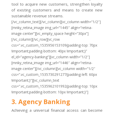
tool to acquire new customers, strengthen loyalty
of existing customers and means to create new
sustainable revenue streams.
[/vc_column_text][/vc_column][vc_column width=”1/2″]
[mnky_retina_image img_url=”1445″ align=”retina-
image-center”][vc_empty_space height=”30px”]
[/vc_column][/vc_row][vc_row
css=”.vc_custom_1535956153109{padding-top: 70px
!important;padding-bottom: 40px !important;}”
el_id=”agency-banking”][vc_column width=”1/2″]
[mnky_retina_image img_url=”1446″ align=”retina-
image-center”][/vc_column][vc_column width=”1/2″
css=”.vc_custom_1535730291277{padding-left: 60px
!important;}”][vc_column_text
css=”.vc_custom_1535962101992{padding-top: 10px
!important;padding-bottom: 10px !important;}”]
3. Agency Banking
Achieving a universal financial access can become