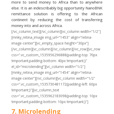
more to send money to Africa than to anywhere
else. It is an indescribably big opportunity NanoBNK
remittance solution is offering to the African
continent by reducing the cost of transferring
money into and across Africa.
[/vc_column_text][/vc_column][vc_column width=”1/2″]
[mnky_retina_image img_url=”1453″ align=”retina-
image-center”][vc_empty_space height=”30px”]
[/vc_column][vc_column][/vc_column][/vc_row][vc_row
css=”.vc_custom_1535956296888{padding-top: 70px
!important;padding-bottom: 40px !important;}”
el_id=”microlending”][vc_column width=”1/2″]
[mnky_retina_image img_url=”1454″ align=”retina-
image-center”][/vc_column][vc_column width=”1/2″
css=”.vc_custom_1535730481172{padding-left: 60px
!important;}”][vc_column_text
css=”.vc_custom_1535962183098{padding-top: 10px
!important;padding-bottom: 10px !important;}”]
7. Microlending