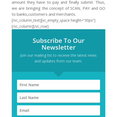
amount they have to pay and finally submit. Thus,
we are bringing the concept of SCAN, PAY and GO
to banks,customers and merchants.
[/vc_column_text][vc_empty_space height=”30px”]
[/vc_column][/vc_row]
Subscribe To Our
Newsletter
Join our mailing list to receive the latest news
and updates from our team.