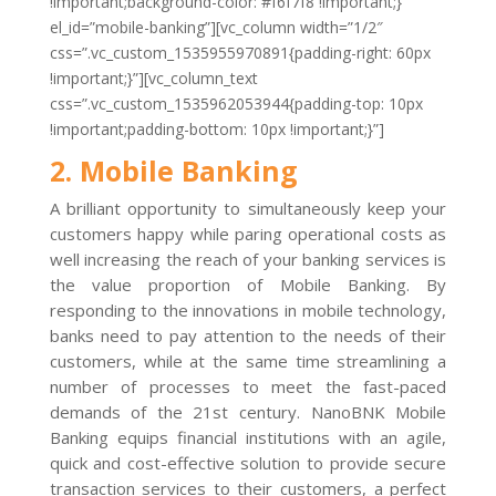
!important;background-color: #f6f7f8 !important;}”
el_id=”mobile-banking”][vc_column width=”1/2″
css=”.vc_custom_1535955970891{padding-right: 60px
!important;}”][vc_column_text
css=”.vc_custom_1535962053944{padding-top: 10px
!important;padding-bottom: 10px !important;}”]
2. Mobile Banking
A brilliant opportunity to simultaneously keep your
customers happy while paring operational costs as
well increasing the reach of your banking services is
the value proportion of Mobile Banking. By
responding to the innovations in mobile technology,
banks need to pay attention to the needs of their
customers, while at the same time streamlining a
number of processes to meet the fast-paced
demands of the 21st century. NanoBNK Mobile
Banking equips financial institutions with an agile,
quick and cost-effective solution to provide secure
transaction services to their customers, a perfect