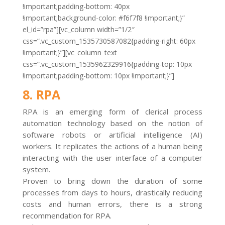
!important;padding-bottom: 40px
!important;background-color: #f6f7f8 !important;}”
el_id=”rpa”][vc_column width=”1/2″
css=”.vc_custom_1535730587082{padding-right: 60px
!important;}”][vc_column_text
css=”.vc_custom_1535962329916{padding-top: 10px
!important;padding-bottom: 10px !important;}”]
8. RPA
RPA is an emerging form of clerical process
automation technology based on the notion of
software robots or artificial intelligence (AI)
workers. It replicates the actions of a human being
interacting with the user interface of a computer
system.
Proven to bring down the duration of some
processes from days to hours, drastically reducing
costs and human errors, there is a strong
recommendation for RPA.