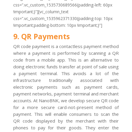
css=”.vc_custom_1535730689566{padding-left: 60px
!important;}”][vc_column_text
css=”.vc_custom_1535962371330{padding-top: 10px
!important;padding-bottom: 10px !important;}”]
9. QR Payments
QR code payment is a contactless payment method
where a payment is performed by scanning a QR
code from a mobile app. This is an alternative to
doing electronic funds transfer at point of sale using
a payment terminal. This avoids a lot of the
infrastructure traditionally associated with
electronic payments such as payment cards,
payment networks, payment terminal and merchant
accounts. At NanoBNK, we develop secure QR code
for a more secure card-not-present method of
payment. This will enable consumers to scan the
QR code displayed by the merchant with their
phones to pay for their goods. They enter the