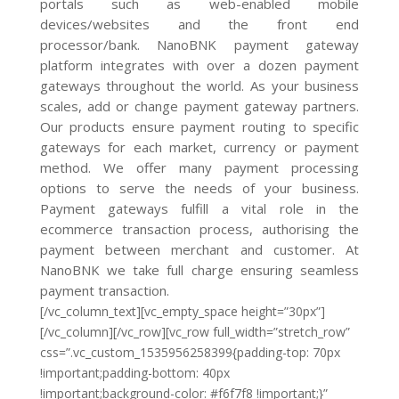
portals such as web-enabled mobile
devices/websites and the front end
processor/bank. NanoBNK payment gateway
platform integrates with over a dozen payment
gateways throughout the world. As your business
scales, add or change payment gateway partners.
Our products ensure payment routing to specific
gateways for each market, currency or payment
method. We offer many payment processing
options to serve the needs of your business.
Payment gateways fulfill a vital role in the
ecommerce transaction process, authorising the
payment between merchant and customer. At
NanoBNK we take full charge ensuring seamless
payment transaction.
[/vc_column_text][vc_empty_space height=”30px”]
[/vc_column][/vc_row][vc_row full_width=”stretch_row”
css=”.vc_custom_1535956258399{padding-top: 70px
!important;padding-bottom: 40px
!important;background-color: #f6f7f8 !important;}”