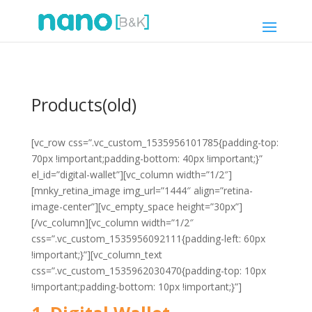
Products(old)
[vc_row css=”.vc_custom_1535956101785{padding-top:
70px !important;padding-bottom: 40px !important;}”
el_id=”digital-wallet”][vc_column width=”1/2″]
[mnky_retina_image img_url=”1444″ align=”retina-
image-center”][vc_empty_space height=”30px”]
[/vc_column][vc_column width=”1/2″
css=”.vc_custom_1535956092111{padding-left: 60px
!important;}”][vc_column_text
css=”.vc_custom_1535962030470{padding-top: 10px
!important;padding-bottom: 10px !important;}”]