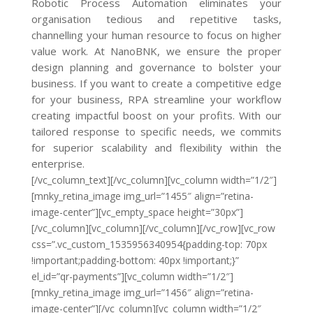
Robotic Process Automation eliminates your
organisation tedious and repetitive tasks,
channelling your human resource to focus on higher
value work. At NanoBNK, we ensure the proper
design planning and governance to bolster your
business. If you want to create a competitive edge
for your business, RPA streamline your workflow
creating impactful boost on your profits. With our
tailored response to specific needs, we commits
for superior scalability and flexibility within the
enterprise.
[/vc_column_text][/vc_column][vc_column width=”1/2″]
[mnky_retina_image img_url=”1455″ align=”retina-
image-center”][vc_empty_space height=”30px”]
[/vc_column][vc_column][/vc_column][/vc_row][vc_row
css=”.vc_custom_1535956340954{padding-top: 70px
!important;padding-bottom: 40px !important;}”
el_id=”qr-payments”][vc_column width=”1/2″]
[mnky_retina_image img_url=”1456″ align=”retina-
image-center”][/vc_column][vc_column width=”1/2″