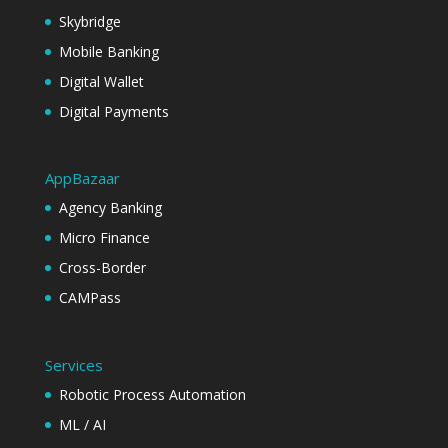
Skybridge
Mobile Banking
Digital Wallet
Digital Payments
AppBazaar
Agency Banking
Micro Finance
Cross-Border
CAMPass
Services
Robotic Process Automation
ML / AI