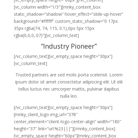
[vc_column width=”1/3″][mnky_content_box
static_shadow=”shadow” hover_effect=”slide-up-hover”
background=”#ffffff” custom_static_shadow=”0 17px
35px rgba(74, 74, 115, 0.1),0px 5px 15px
rgba(0,0,0,.07)”][vc_column_text]
“Industry Pioneer”
[/vc_column_text][vc_empty_space height=”30px”]
[vc_column_text]
Trusted partners are sed molis porta scelerisit. Lorem
ipsum dolor sit amet consectetur adipiscing elit. Ut elit
tellus luctus nec umcorper mattis, pulvinar dapibus
nulla leo.
[/vc_column_text][vc_empty_space height=”30px”]
[mnky_client_logo img_url=”378″
center_element=”client-logo-center-align” width=”180″
height=”37″ link=”url:%23|||”][/mnky_content_box]
[vc_empty_space height=”60px”][mnky_content_box