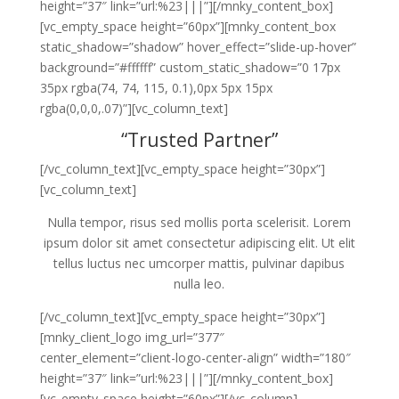
height=”37″ link=”url:%23|||”][/mnky_content_box]
[vc_empty_space height=”60px”][mnky_content_box
static_shadow=”shadow” hover_effect=”slide-up-hover”
background=”#ffffff” custom_static_shadow=”0 17px
35px rgba(74, 74, 115, 0.1),0px 5px 15px
rgba(0,0,0,.07)”][vc_column_text]
“Trusted Partner”
[/vc_column_text][vc_empty_space height=”30px”]
[vc_column_text]
Nulla tempor, risus sed mollis porta scelerisit. Lorem
ipsum dolor sit amet consectetur adipiscing elit. Ut elit
tellus luctus nec umcorper mattis, pulvinar dapibus
nulla leo.
[/vc_column_text][vc_empty_space height=”30px”]
[mnky_client_logo img_url=”377″
center_element=”client-logo-center-align” width=”180″
height=”37″ link=”url:%23|||”][/mnky_content_box]
[vc_empty_space height=”60px”][/vc_column]