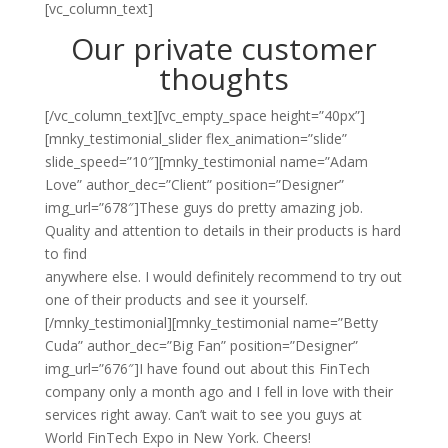
[vc_column_text]
Our private customer
thoughts
[/vc_column_text][vc_empty_space height=”40px”]
[mnky_testimonial_slider flex_animation=”slide”
slide_speed=”10″][mnky_testimonial name=”Adam
Love” author_dec=”Client” position=”Designer”
img_url=”678″]These guys do pretty amazing job.
Quality and attention to details in their products is hard
to find
anywhere else. I would definitely recommend to try out
one of their products and see it yourself.
[/mnky_testimonial][mnky_testimonial name=”Betty
Cuda” author_dec=”Big Fan” position=”Designer”
img_url=”676″]I have found out about this FinTech
company only a month ago and I fell in love with their
services right away. Can’t wait to see you guys at
World FinTech Expo in New York. Cheers!