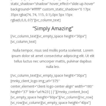
static_shadow=”shadow” hover_effect=”slide-up-hover”
background=”#ffffff” custom_static_shadow=”0 17px
35px rgba(74, 74, 115, 0.1),0px 5px 15px
rgba(0,0,0,.07)”][vc_column_text]
“Simply Amazing”
[/vc_column_text][vc_empty_space height=”30px”]
[vc_column_text]
Nulla tempor, risus sed mollis porta scelerisit. Lorem
ipsum dolor sit amet consectetur adipiscing elit. Ut elit
tellus luctus nec umcorper mattis, pulvinar dapibus
nulla leo.
[/vc_column_text][vc_empty_space height=”30px”]
[mnky_client_logo img_url=”375″
center_element=”client-logo-center-align” width=”180″
height=”37″ link=”url:%23|||”][/mnky_content_box]
[vc_empty_space height=”60px”][/vc_column][/vc_row]
[vc_row][vc_column][vc_empty_space height=”40px”]