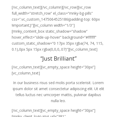
[/vc_column_text][/vc_column][/vc_row][vc_row
full_width=”stretch_row” el_class=”mnky-bg-pills”
css=”.vc_custom_1475064525186{padding-top: 60px
!important;}”][vc_column width=”1/3″]
[mnky_content_box static_shadow=”shadow”
hover_effect=”slide-up-hover” background=”#ffffff”
custom_static_shadow=”0 17px 35px rgba(74, 74, 115,
0.1),0px 5px 15px rgba(0,0,0,.07)”][vc_column_text]
“Just Brilliant”
[/vc_column_text][vc_empty_space height=”30px”]
[vc_column_text]
In our business risus sed molis porta scelerisit. Lorem
ipsum dolor sit amet consectetur adipiscing elit. Ut elit
tellus luctus nec umcorper mattis, pulvinar dapibus
nulla leo.
[/vc_column_text][vc_empty_space height=”30px”]
[mnky_client_logo img_url=”381″