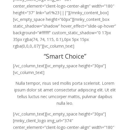
center_element=”client-logo-center-align” width=”180″
height=”37″ link=”url:%23|||”][/mnky_content_box]
[vc_empty_space height=”60px”][mnky_content_box
static_shadow=”shadow” hover_effect=”slide-up-hover”
background=”#ffffff” custom_static_shadow=”0 17px
35px rgba(74, 74, 115, 0.1),0px 5px 15px
rgba(0,0,0,.07)”][vc_column_text]
“Smart Choice”
[/vc_column_text][vc_empty_space height=”30px”]
[vc_column_text]
Nulla tempor, risus sed mollis porta scelerisit. Lorem
ipsum dolor sit amet consectetur adipiscing elit. Ut elit
tellus luctus nec umcorper mattis, pulvinar dapibus
nulla leo.
[/vc_column_text][vc_empty_space height=”30px”]
[mnky_client_logo img_url=”374″
center_element=”client-logo-center-align” width=”180″