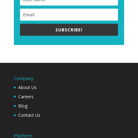
SUBSCRIBE!
Company
About Us
Careers
Blog
Contact Us
Platform