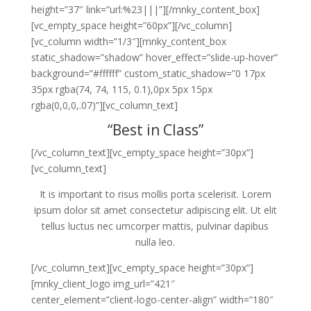
height=”37″ link=”url:%23|||”][/mnky_content_box]
[vc_empty_space height=”60px”][/vc_column]
[vc_column width=”1/3″][mnky_content_box
static_shadow=”shadow” hover_effect=”slide-up-hover”
background=”#ffffff” custom_static_shadow=”0 17px
35px rgba(74, 74, 115, 0.1),0px 5px 15px
rgba(0,0,0,.07)”][vc_column_text]
“Best in Class”
[/vc_column_text][vc_empty_space height=”30px”]
[vc_column_text]
It is important to risus mollis porta scelerisit. Lorem
ipsum dolor sit amet consectetur adipiscing elit. Ut elit
tellus luctus nec umcorper mattis, pulvinar dapibus
nulla leo.
[/vc_column_text][vc_empty_space height=”30px”]
[mnky_client_logo img_url=”421″
center_element=”client-logo-center-align” width=”180″