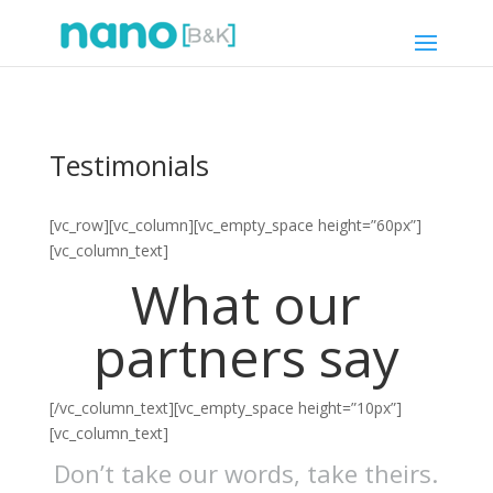
Testimonials
[vc_row][vc_column][vc_empty_space height=”60px”]
[vc_column_text]
What our
partners say
[/vc_column_text][vc_empty_space height=”10px”]
[vc_column_text]
Don’t take our words, take theirs.