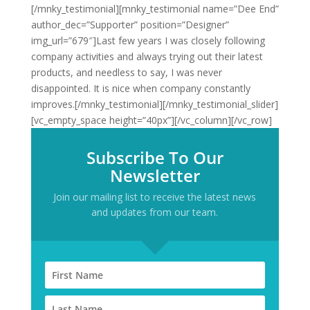
[/mnky_testimonial][mnky_testimonial name=”Dee End”
author_dec=”Supporter” position=”Designer”
img_url=”679″]Last few years I was closely following
company activities and always trying out their latest
products, and needless to say, I was never
disappointed. It is nice when company constantly
improves.[/mnky_testimonial][/mnky_testimonial_slider]
[vc_empty_space height=”40px”][/vc_column][/vc_row]
Subscribe To Our
Newsletter
Join our mailing list to receive the latest news
and updates from our team.