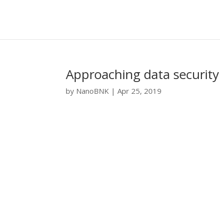
Approaching data security 
by
NanoBNK
|
Apr 25, 2019