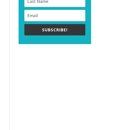
SUBSCRIBE!