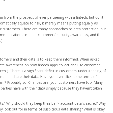
 from the prospect of ever partnering with a fintech, but don’t
omatically equate to risk, it merely means putting equally as
ur customers. There are many approaches to data protection, but
ommunication aimed at customers’ security awareness, and the
s).
ustomers and their data is to keep them informed. When asked
mote awareness on how fintech apps collect and use customer
t). There is a significant deficit in customers’ understanding of
, use and share their data. Have you ever clicked the terms of
hem? Probably so. Chances are, your customers have too. Many
 parties have with their data simply because they haven’t taken
s.” Why should they keep their bank account details secret? Why
they look out for in terms of suspicious data sharing? What is okay