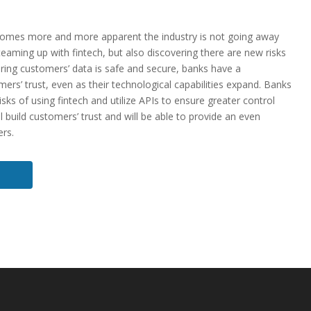
becomes more and more apparent the industry is not going away
eaming up with fintech, but also discovering there are new risks
suring customers’ data is safe and secure, banks have a
mers’ trust, even as their technological capabilities expand. Banks
isks of using fintech and utilize APIs to ensure greater control
l build customers’ trust and will be able to provide an even
ers.