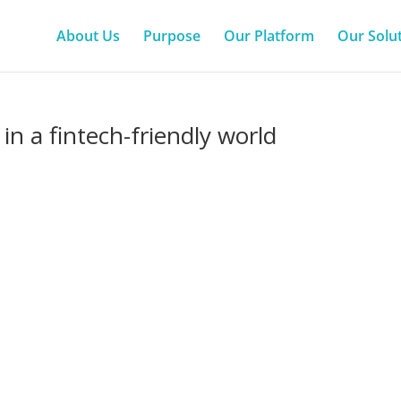
About Us
Purpose
Our Platform
Our Solu
in a fintech-friendly world