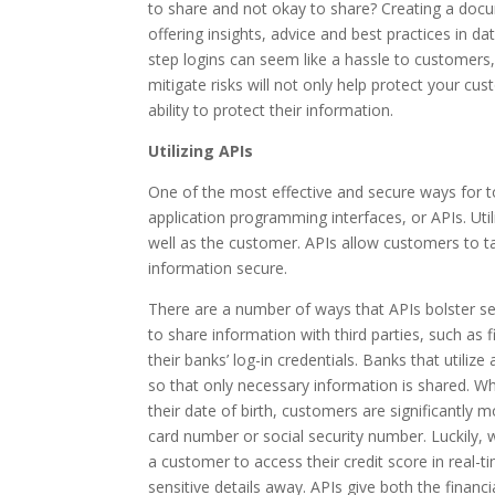
to share and not okay to share? Creating a docu
offering insights, advice and best practices in dat
step logins can seem like a hassle to customers
mitigate risks will not only help protect your cus
ability to protect their information.
Utilizing APIs
One of the most effective and secure ways for to
application programming interfaces, or APIs. Util
well as the customer. APIs allow customers to ta
information secure.
There are a number of ways that APIs bolster se
to share information with third parties, such as
their banks’ log-in credentials. Banks that utiliz
so that only necessary information is shared. Wh
their date of birth, customers are significantly 
card number or social security number. Luckily, wi
a customer to access their credit score in real-
sensitive details away. APIs give both the financ