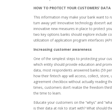
HOW TO PROTECT YOUR CUSTOMERS’ DATA
This information may make your bank want to run
turn away yet! Innovative technology doesn’t aut
innovative new measures in place to protect yo
two key options banks should explore include c
utilization of application program interfaces (API
Increasing customer awareness
One of the simplest steps to protecting your c
which entity should provide education and pro
data, most respondents answered banks (59 percen
how their fintech app will access, collect, store
agreement checkbox without actually reading t
times, customers don’t realize the freedom third
the time to learn.
Educate your customers on the “whys” and “what
is their data at risk to start with? What should 