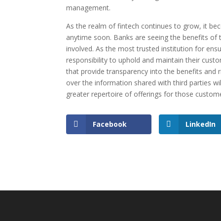
management.
As the realm of fintech continues to grow, it 
anytime soon. Banks are seeing the benefits of t
involved. As the most trusted institution for en
responsibility to uphold and maintain their custo
that provide transparency into the benefits and r
over the information shared with third parties wil
greater repertoire of offerings for those custom
Facebook
LinkedIn