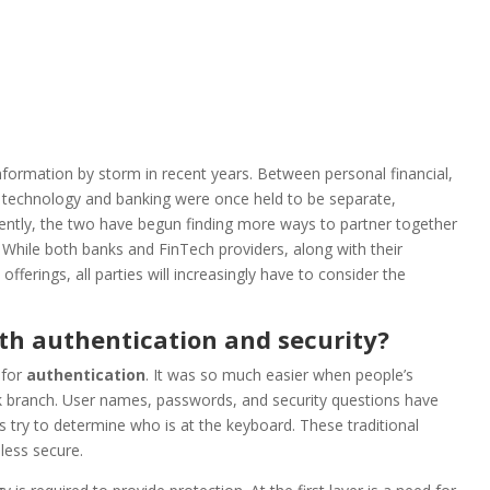
nformation by storm in recent years. Between personal financial,
l technology and banking were once held to be separate,
ecently, the two have begun finding more ways to partner together
. While both banks and FinTech providers, along with their
erings, all parties will increasingly have to consider the
th authentication and security?
 for
authentication
. It was so much easier when people’s
ank branch. User names, passwords, and security questions have
ry to determine who is at the keyboard. These traditional
less secure.