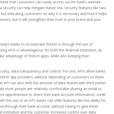
ment that customers can easily access via the bank’s website
a security can help mitigate future risk. Security features like two-
, but educating customers on why it is necessary and how it helps
tomers, but it will strengthen their trust in your brand and your
day’s banks to incorporate fintech is through the use of
izing APIs is advantageous for both the financial institution, as
ke advantage of fintech apps, while also keeping their
curity, data transparency and control. For one, APIs allow banks
 fintech app providers, without depending on customers to share
e an API can also limit the amount of data shared with third parties
ile most people are relatively comfortable sharing an email or
more apprehensive to share their bank account information, credit
th the use of an API, banks can offer features like the ability for
time through their bank account, without having to give these
ial institution and the customer increased control over data