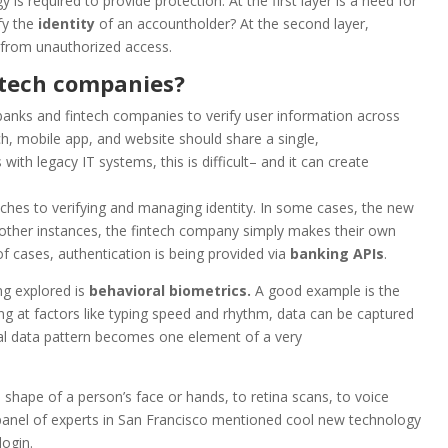
s required to provide protection. At the first layer is a need for
fy the
identity
of an accountholder? At the second layer,
 from unauthorized access.
ntech companies?
banks and fintech companies to verify user information across
ch, mobile app, and website should share a single,
th legacy IT systems, this is difficult– and it can create
hes to verifying and managing identity. In some cases, the new
n other instances, the fintech company simply makes their own
 cases, authentication is being provided via
banking
APIs
.
ng explored is
behavioral biometrics.
A good example is the
ing at factors like typing speed and rhythm, data can be captured
ral data pattern becomes one element of a very
 shape of a person’s face or hands, to retina scans, to voice
he panel of experts in San Francisco mentioned cool new technology
login.