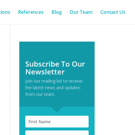
tions
References
Blog
Our Team
Contact Us
Subscribe To Our
Newsletter
Join our mailing list to receive
the latest news and updates
from our team.