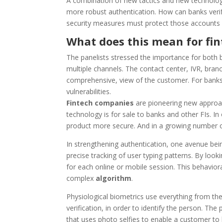
A combination of new tactics and new technology i
more robust authentication. How can banks veri
security measures must protect those accounts
What does this mean for fi
The panelists stressed the importance for both 
multiple channels. The contact center, IVR, bran
comprehensive, view of the customer. For banks wi
vulnerabilities.
Fintech companies
are pioneering new approac
technology is for sale to banks and other FIs. I
product more secure. And in a growing number of
In strengthening authentication, one avenue bei
precise tracking of user typing patterns. By look
for each online or mobile session. This behavio
complex
algorithm
.
Physiological biometrics use everything from the
verification, in order to identify the person. T
that uses photo selfies to enable a customer to 