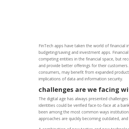
FinTech apps have taken the world of financial i
budgeting/saving and investment apps. Financia
competing entities in the financial space, but r
and provide better offerings for their customers
consumers, may benefit from expanded product off
implications of data and information security.
challenges are we facing wi
The digital age has always presented challenges
identities could be verified face-to-face at a b
been among the most common ways institutions t
approaches are quickly becoming outdated, and 