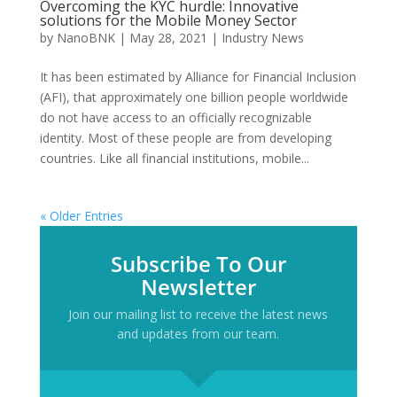
Overcoming the KYC hurdle: Innovative
solutions for the Mobile Money Sector
by
NanoBNK
|
May 28, 2021
|
Industry News
It has been estimated by Alliance for Financial Inclusion
(AFI), that approximately one billion people worldwide
do not have access to an officially recognizable
identity. Most of these people are from developing
countries. Like all financial institutions, mobile...
« Older Entries
Subscribe To Our
Newsletter
Join our mailing list to receive the latest news
and updates from our team.