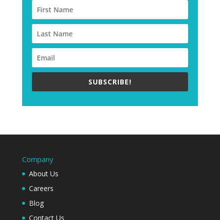
SUBSCRIBE!
Company
About Us
Careers
Blog
Contact Us