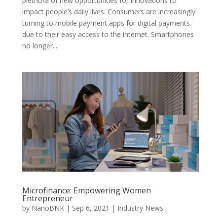
plethora of new opportunities for innovations to
impact people’s daily lives. Consumers are increasingly
turning to mobile payment apps for digital payments
due to their easy access to the internet. Smartphones
no longer...
Microfinance: Empowering Women
Entrepreneur
by
NanoBNK
|
Sep 6, 2021
|
Industry News