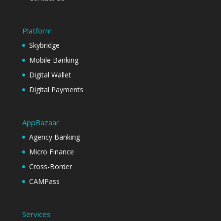
Platform
Skybridge
Mobile Banking
Digital Wallet
Digital Payments
AppBazaar
Agency Banking
Micro Finance
Cross-Border
CAMPass
Services