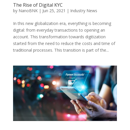
The Rise of Digital KYC
by
NanoBNK
|
Jun 25, 2021
|
Industry News
In this new globalization era, everything is becoming
digital: from everyday transactions to opening an
account. This transformation towards digitization
started from the need to reduce the costs and time of
traditional processes. This transition is part of the...