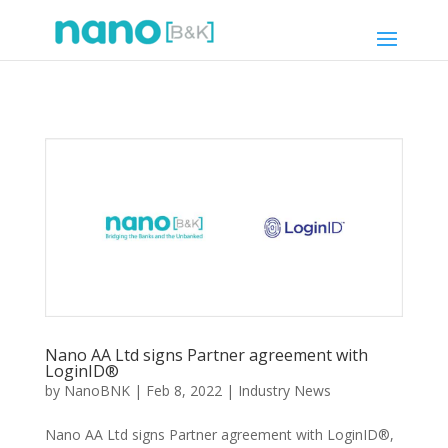
Nano AA Ltd signs Partner agreement with
LoginID®
by
NanoBNK
|
Feb 8, 2022
|
Industry News
Nano AA Ltd signs Partner agreement with LoginID®,