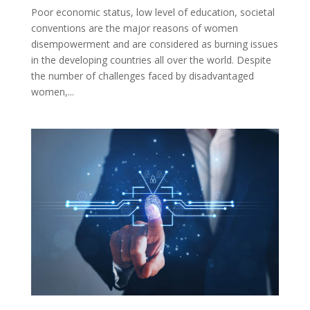
Poor economic status, low level of education, societal
conventions are the major reasons of women
disempowerment and are considered as burning issues
in the developing countries all over the world. Despite
the number of challenges faced by disadvantaged
women,...