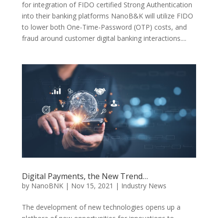
for integration of FIDO certified Strong Authentication
into their banking platforms NanoB&K will utilize FIDO
to lower both One-Time-Password (OTP) costs, and
fraud around customer digital banking interactions....
Digital Payments, the New Trend…
by
NanoBNK
|
Nov 15, 2021
|
Industry News
The development of new technologies opens up a