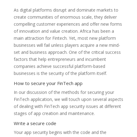
As digital platforms disrupt and dominate markets to
create communities of enormous scale, they deliver
compelling customer experiences and offer new forms
of innovation and value creation. Africa has been a
main attraction for Fintech. Yet, most new platform
businesses will fail unless players acquire a new mind-
set and business approach. One of the critical success
factors that help entrepreneurs and incumbent
companies achieve successful platform-based
businesses is the security of the platform itself.
How to secure your FinTech app
In our discussion of the methods for securing your
FinTech application, we will touch upon several aspects
of dealing with FinTech app security issues at different
stages of app creation and maintenance.
Write a secure code
Your app security begins with the code and the