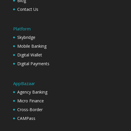
Blog
Contact Us
Platform
Skybridge
Mobile Banking
Digital Wallet
Digital Payments
AppBazaar
Agency Banking
Micro Finance
Cross-Border
CAMPass