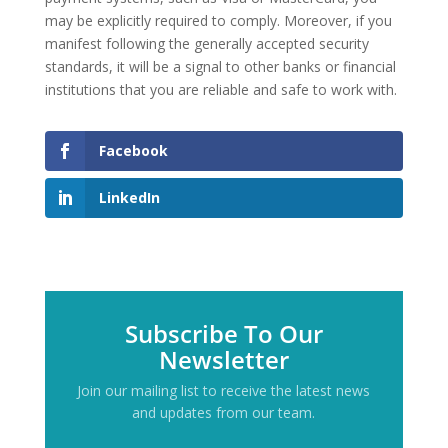
may be explicitly required to comply. Moreover, if you
manifest following the generally accepted security
standards, it will be a signal to other banks or financial
institutions that you are reliable and safe to work with.
Facebook
LinkedIn
Subscribe To Our
Newsletter
Join our mailing list to receive the latest news
and updates from our team.