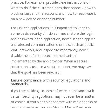
practice. For example, provide clear instructions on
what to do if the customer loses their phone – how to
block or suspend the account, and how to reactivate it
on a new device or phone number.
For FinTech applications, it is important to keep to
some basic security principles – never store the login
and password in the application, never use the app via
unprotected communication channels, such as public
Wi-Fi networks, and, especially importantly, never
disable the default protection mechanisms
implemented by the app provider. When a secure
application is used in a secure manner, we may say
that the goal has been reached.
Ensure compliance with security regulations and
standards
If you are building FinTech software, compliance with
certain security regulations may not even be a matter
of choice. If you plan to cooperate with major banks or
payment systems, such as Visa or MasterCard, you