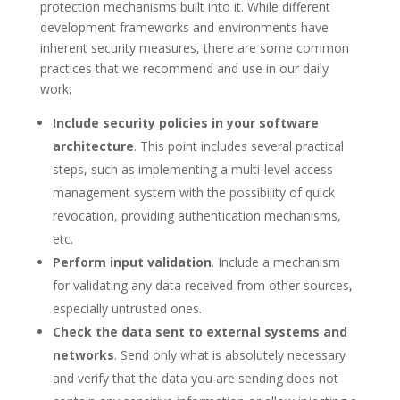
protection mechanisms built into it. While different
development frameworks and environments have
inherent security measures, there are some common
practices that we recommend and use in our daily
work:
Include security policies in your software
architecture
. This point includes several practical
steps, such as implementing a multi-level access
management system with the possibility of quick
revocation, providing authentication mechanisms,
etc.
Perform input validation
. Include a mechanism
for validating any data received from other sources,
especially untrusted ones.
Check the data sent to external systems and
networks
. Send only what is absolutely necessary
and verify that the data you are sending does not