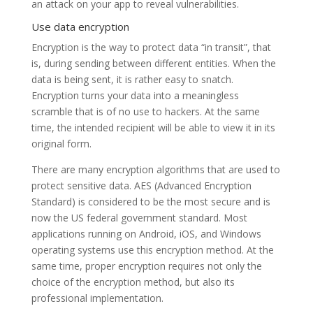
an attack on your app to reveal vulnerabilities.
Use data encryption
Encryption is the way to protect data “in transit”, that
is, during sending between different entities. When the
data is being sent, it is rather easy to snatch.
Encryption turns your data into a meaningless
scramble that is of no use to hackers. At the same
time, the intended recipient will be able to view it in its
original form.
There are many encryption algorithms that are used to
protect sensitive data. AES (Advanced Encryption
Standard) is considered to be the most secure and is
now the US federal government standard. Most
applications running on Android, iOS, and Windows
operating systems use this encryption method. At the
same time, proper encryption requires not only the
choice of the encryption method, but also its
professional implementation.