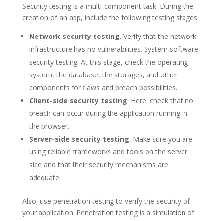
Security testing is a multi-component task. During the
creation of an app, include the following testing stages:
Network security testing
. Verify that the network
infrastructure has no vulnerabilities. System software
security testing. At this stage, check the operating
system, the database, the storages, and other
components for flaws and breach possibilities.
Client-side security testing
. Here, check that no
breach can occur during the application running in
the browser.
Server-side security testing
. Make sure you are
using reliable frameworks and tools on the server
side and that their security mechanisms are
adequate.
Also, use penetration testing to verify the security of
your application. Penetration testing is a simulation of