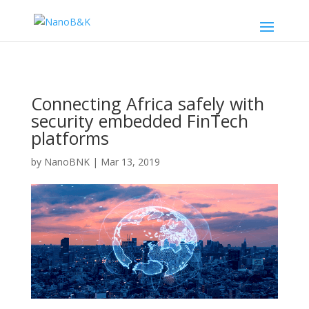
Connecting Africa safely with
security embedded FinTech
platforms
by
NanoBNK
|
Mar 13, 2019