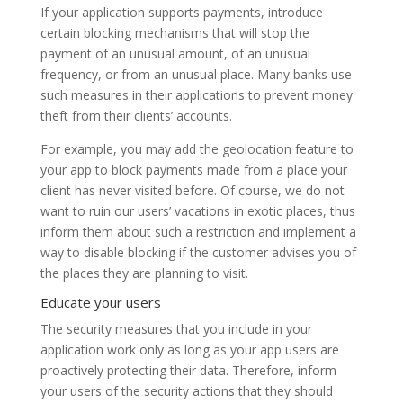
If your application supports payments, introduce
certain blocking mechanisms that will stop the
payment of an unusual amount, of an unusual
frequency, or from an unusual place. Many banks use
such measures in their applications to prevent money
theft from their clients’ accounts.
For example, you may add the geolocation feature to
your app to block payments made from a place your
client has never visited before. Of course, we do not
want to ruin our users’ vacations in exotic places, thus
inform them about such a restriction and implement a
way to disable blocking if the customer advises you of
the places they are planning to visit.
Educate your users
The security measures that you include in your
application work only as long as your app users are
proactively protecting their data. Therefore, inform
your users of the security actions that they should