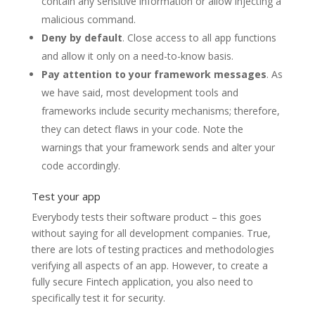
contain any sensitive information or allow injecting a
malicious command.
Deny by default
. Close access to all app functions
and allow it only on a need-to-know basis.
Pay attention to your framework messages
. As
we have said, most development tools and
frameworks include security mechanisms; therefore,
they can detect flaws in your code. Note the
warnings that your framework sends and alter your
code accordingly.
Test your app
Everybody tests their software product – this goes
without saying for all development companies. True,
there are lots of testing practices and methodologies
verifying all aspects of an app. However, to create a
fully secure Fintech application, you also need to
specifically test it for security.