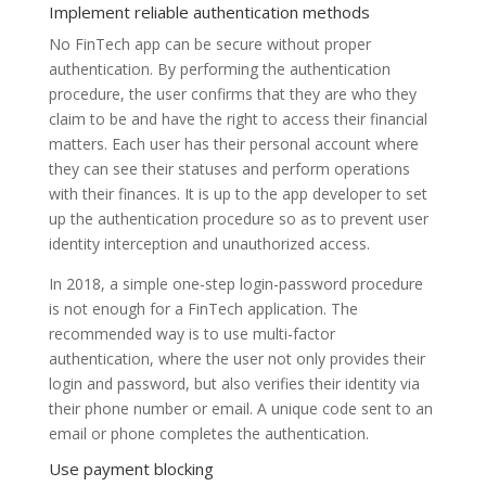
Implement reliable authentication methods
No FinTech app can be secure without proper
authentication. By performing the authentication
procedure, the user confirms that they are who they
claim to be and have the right to access their financial
matters. Each user has their personal account where
they can see their statuses and perform operations
with their finances. It is up to the app developer to set
up the authentication procedure so as to prevent user
identity interception and unauthorized access.
In 2018, a simple one-step login-password procedure
is not enough for a FinTech application. The
recommended way is to use multi-factor
authentication, where the user not only provides their
login and password, but also verifies their identity via
their phone number or email. A unique code sent to an
email or phone completes the authentication.
Use payment blocking