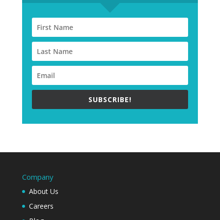
SUBSCRIBE!
Company
About Us
Careers