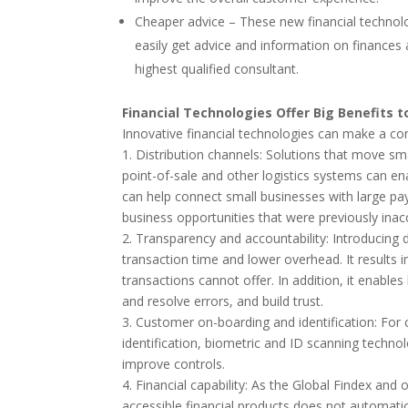
Cheaper advice – These new financial technol
easily get advice and information on finances
highest qualified consultant.
Financial Technologies Offer Big Benefits t
Innovative financial technologies can make a co
1. Distribution channels: Solutions that move 
point-of-sale and other logistics systems can e
can help connect small businesses with large p
business opportunities that were previously inac
2. Transparency and accountability: Introducin
transaction time and lower overhead. It results i
transactions cannot offer. In addition, it enabl
and resolve errors, and build trust.
3. Customer on-boarding and identification: For 
identification, biometric and ID scanning techno
improve controls.
4. Financial capability: As the Global Findex and
accessible financial products does not automati