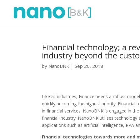
Financial technology; a re
industry beyond the custo
by
NanoBNK
|
Sep 20, 2018
Like all industries, Finance needs a robust model
quickly becoming the highest priority. Financial 
in financial services. NanoBNK is engaged in the
financial industry. NanoBNK utilises technolog
applications such as artificial intelligence, RPA a
Financial technologies towards more and 