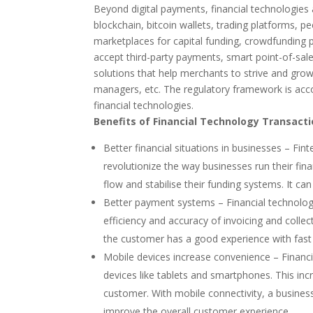
Beyond digital payments, financial technologies
blockchain, bitcoin wallets, trading platforms, 
marketplaces for capital funding, crowdfunding
accept third-party payments, smart point-of-sal
solutions that help merchants to strive and grow
managers, etc. The regulatory framework is acc
financial technologies.
Benefits of Financial Technology Transact
Better financial situations in businesses – Fi
revolutionize the way businesses run their fin
flow and stabilise their funding systems. It c
Better payment systems – Financial technolog
efficiency and accuracy of invoicing and collec
the customer has a good experience with fast 
Mobile devices increase convenience – Financi
devices like tablets and smartphones. This inc
customer. With mobile connectivity, a business
improve the overall customer experience.