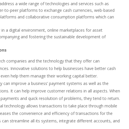
 address a wide range of technologies and services such as
peer-to-peer platforms to exchange cash currencies, web-based
 platforms and collaborative consumption platforms which can
e
 in a digital environment, online marketplaces for asset
ompanying and fostering the sustainable development of
ions
ntech companies and the technology that they offer can
ances. Innovative solutions to help businesses have better cash
an even help them manage their working capital better.
y can improve a business’ payment systems as well as the
tions. It can help improve customer relations in all aspects. When
payments and quick resolution of problems, they tend to return.
al technology allows transactions to take place through mobile
reases the convenience and efficiency of transactions for the
 can streamline all its systems, integrate different accounts, and