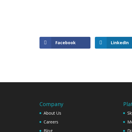
Facebook
LinkedIn
Company
Pla
About Us
Sk
Careers
Mo
Blog
Di