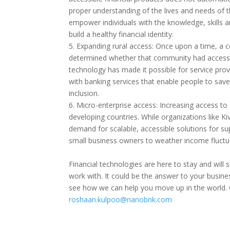
proper understanding of the lives and needs of t
empower individuals with the knowledge, skills 
build a healthy financial identity.
5. Expanding rural access: Once upon a time, a 
determined whether that community had access t
technology has made it possible for service pro
with banking services that enable people to save 
inclusion.
6. Micro-enterprise access: Increasing access to s
developing countries. While organizations like Ki
demand for scalable, accessible solutions for su
small business owners to weather income fluctua
Financial technologies are here to stay and wil
work with. It could be the answer to your busin
see how we can help you move up in the world. 
roshaan.kulpoo@nanobnk.com