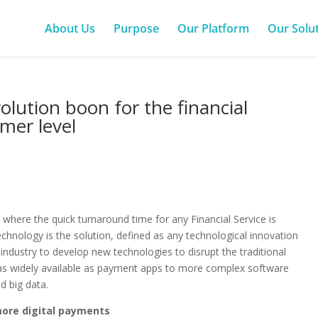
About Us
Purpose
Our Platform
Our Solu
volution boon for the financial
mer level
 where the quick turnaround time for any Financial Service is
technology is the solution, defined as any technological innovation
 industry to develop new technologies to disrupt the traditional
y as widely available as payment apps to more complex software
nd big data.
more digital payments