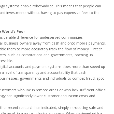
ogy systems enable robot-advice. This means that people can
 and investments without having to pay expensive fees to the
o World’s Poor
nsiderable difference for underserved communities:
small business owners away from cash and onto mobile payments,
nable them to more accurately track the flow of money. Fintech
ayers, such as corporations and governments, opening up
cessible.
g digital accounts and payment systems does more than speed up
n a level of transparency and accountability that cash
es businesses, governments and individuals to combat fraud, spot
customers who live in remote areas or who lack sufficient official
logy can significantly lower customer acquisition costs and
 other recent research has indicated, simply introducing safe and
cally result in a more inclusive economy. When designed with a