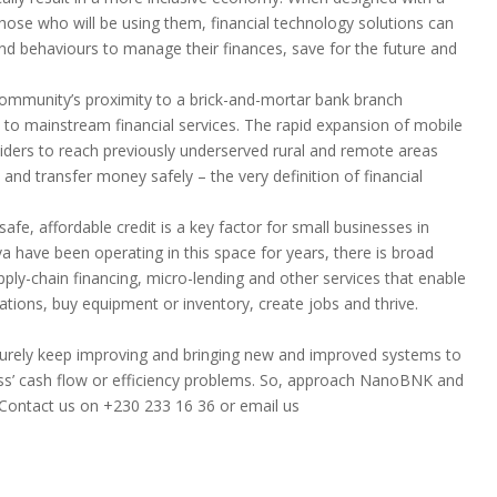
hose who will be using them, financial technology solutions can
and behaviours to manage their finances, save for the future and
community’s proximity to a brick-and-mortar bank branch
o mainstream financial services. The rapid expansion of mobile
viders to reach previously underserved rural and remote areas
and transfer money safely – the very definition of financial
afe, affordable credit is a key factor for small businesses in
va have been operating in this space for years, there is broad
pply-chain financing, micro-lending and other services that enable
tions, buy equipment or inventory, create jobs and thrive.
l surely keep improving and bringing new and improved systems to
ess’ cash flow or efficiency problems. So, approach NanoBNK and
Contact us on +230 233 16 36 or email us