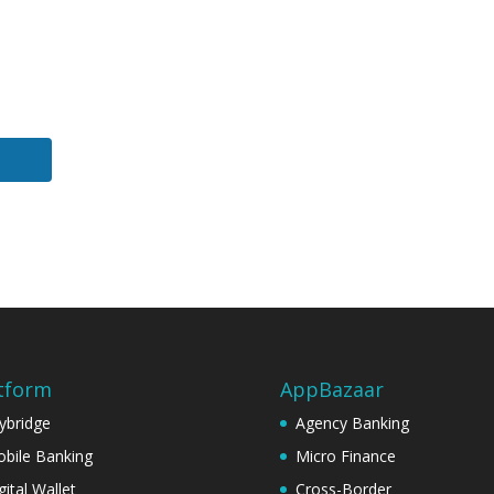
tform
AppBazaar
ybridge
Agency Banking
bile Banking
Micro Finance
gital Wallet
Cross-Border