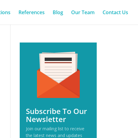
tions
References
Blog
Our Team
Contact Us
Subscribe To Our
Newsletter
Join our mailing list to receive
the latest news and updates