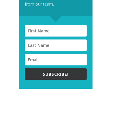
from our team.
SUBSCRIBE!