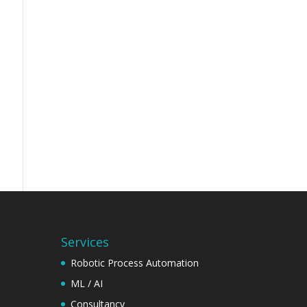
Services
Robotic Process Automation
ML / AI
Consultancy