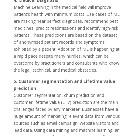
4. Medical Diagnosis
Machine Learning in the medical field will improve
patient’s health with minimum costs. Use cases of ML
are making near perfect diagnoses, recommend best
medicines, predict readmissions and identify high-risk
patients. These predictions are based on the dataset
of anonymized patient records and symptoms
exhibited by a patient. Adoption of ML is happening at
a rapid pace despite many hurdles, which can be
overcome by practitioners and consultants who know
the legal, technical, and medical obstacles.
5. Customer segmentation and Lifetime value
prediction
Customer segmentation, churn prediction and
customer lifetime value (LTV) prediction are the main
challenges faced by any marketer. Businesses have a
huge amount of marketing relevant data from various
sources such as email campaign, website visitors and
lead data. Using data mining and machine learning, an