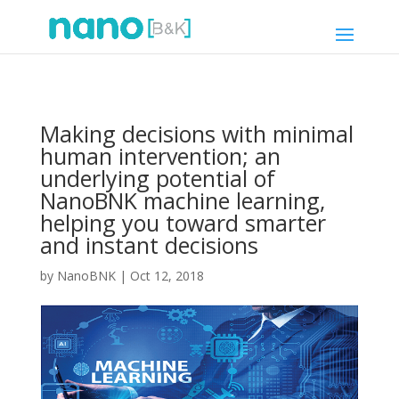
Making decisions with minimal
human intervention; an
underlying potential of
NanoBNK machine learning,
helping you toward smarter
and instant decisions
by
NanoBNK
|
Oct 12, 2018