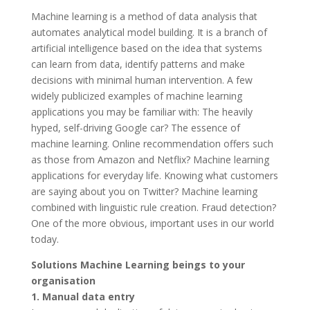
Machine learning is a method of data analysis that
automates analytical model building. It is a branch of
artificial intelligence based on the idea that systems
can learn from data, identify patterns and make
decisions with minimal human intervention. A few
widely publicized examples of machine learning
applications you may be familiar with: The heavily
hyped, self-driving Google car? The essence of
machine learning. Online recommendation offers such
as those from Amazon and Netflix? Machine learning
applications for everyday life. Knowing what customers
are saying about you on Twitter? Machine learning
combined with linguistic rule creation. Fraud detection?
One of the more obvious, important uses in our world
today.
Solutions Machine Learning beings to your
organisation
1. Manual data entry