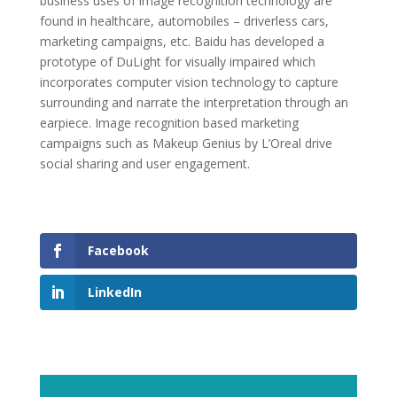
business uses of image recognition technology are
found in healthcare, automobiles – driverless cars,
marketing campaigns, etc. Baidu has developed a
prototype of DuLight for visually impaired which
incorporates computer vision technology to capture
surrounding and narrate the interpretation through an
earpiece. Image recognition based marketing
campaigns such as Makeup Genius by L’Oreal drive
social sharing and user engagement.
Facebook
LinkedIn