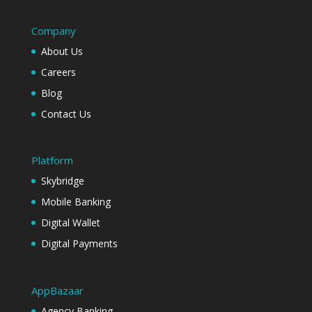
Company
About Us
Careers
Blog
Contact Us
Platform
Skybridge
Mobile Banking
Digital Wallet
Digital Payments
AppBazaar
Agency Banking