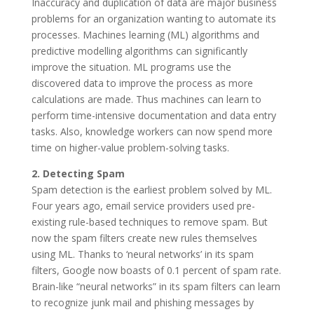
Inaccuracy and duplication of data are major business
problems for an organization wanting to automate its
processes. Machines learning (ML) algorithms and
predictive modelling algorithms can significantly
improve the situation. ML programs use the
discovered data to improve the process as more
calculations are made. Thus machines can learn to
perform time-intensive documentation and data entry
tasks. Also, knowledge workers can now spend more
time on higher-value problem-solving tasks.
2. Detecting Spam
Spam detection is the earliest problem solved by ML.
Four years ago, email service providers used pre-
existing rule-based techniques to remove spam. But
now the spam filters create new rules themselves
using ML. Thanks to ‘neural networks’ in its spam
filters, Google now boasts of 0.1 percent of spam rate.
Brain-like “neural networks” in its spam filters can learn
to recognize junk mail and phishing messages by