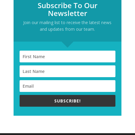
Subscribe To Our
Newsletter
Join our mailing list to receive the latest news
and updates from our team.
SUBSCRIBE!