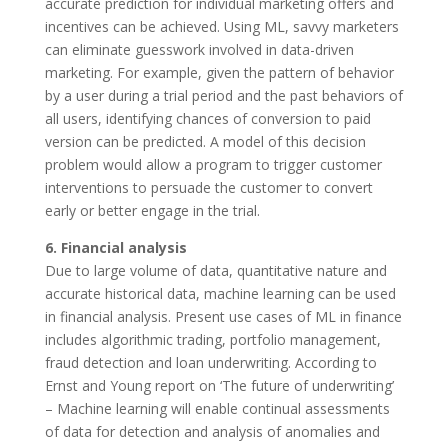
accurate prediction for individual marketing offers and
incentives can be achieved. Using ML, savvy marketers
can eliminate guesswork involved in data-driven
marketing. For example, given the pattern of behavior
by a user during a trial period and the past behaviors of
all users, identifying chances of conversion to paid
version can be predicted. A model of this decision
problem would allow a program to trigger customer
interventions to persuade the customer to convert
early or better engage in the trial.
6. Financial analysis
Due to large volume of data, quantitative nature and
accurate historical data, machine learning can be used
in financial analysis. Present use cases of ML in finance
includes algorithmic trading, portfolio management,
fraud detection and loan underwriting. According to
Ernst and Young report on ‘The future of underwriting’
– Machine learning will enable continual assessments
of data for detection and analysis of anomalies and