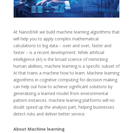
At NanoBNK we build machine learning algorithms that
will help you to apply complex mathematical
calculations to big data – over and over, faster and
faster – is a recent development. While artificial
intelligence (AI) is the broad science of mimicking
human abilities, machine learning is a specific subset of
AI that trains a machine how to learn. Machine learning
algorithms in cognitive computing for decision making
can help out how to achieve significant solutions by
generalizing a learned model from environmental
pattern instances. machine learning platforms will no
doubt speed up the analysis part, helping businesses
detect risks and deliver better service.
About Machine learning