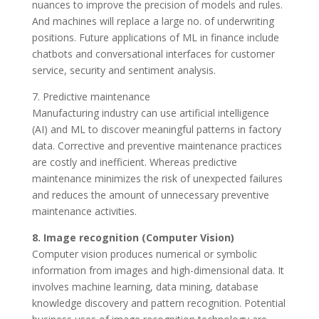
nuances to improve the precision of models and rules.
And machines will replace a large no. of underwriting
positions. Future applications of ML in finance include
chatbots and conversational interfaces for customer
service, security and sentiment analysis.
7. Predictive maintenance
Manufacturing industry can use artificial intelligence
(AI) and ML to discover meaningful patterns in factory
data. Corrective and preventive maintenance practices
are costly and inefficient. Whereas predictive
maintenance minimizes the risk of unexpected failures
and reduces the amount of unnecessary preventive
maintenance activities.
8. Image recognition (Computer Vision)
Computer vision produces numerical or symbolic
information from images and high-dimensional data. It
involves machine learning, data mining, database
knowledge discovery and pattern recognition. Potential