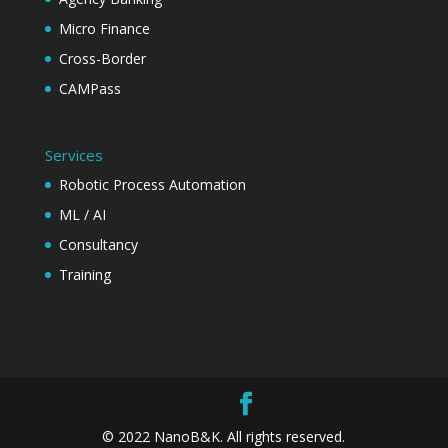
Micro Finance
Cross-Border
CAMPass
Services
Robotic Process Automation
ML / AI
Consultancy
Training
© 2022 NanoB&K. All rights reserved.