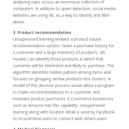
analyzing rules across an enormous collection of
computers. In addition to spam detection, social media
websites are using ML as a way to identify and filter
abuse.
3. Product recommendation
Unsupervised learning enables a product based
recommendation system. Given a purchase history for
a customer and a large inventory of products, ML
models can identify those products in which that
customer will be interested and likely to purchase. The
algorithm identifies hidden pattern among items and
focuses on grouping similar products into clusters. A
model of this decision process would allow a program
to make recommendations to a customer and
motivate product purchases. E-Commerce businesses
such as Amazon has this capability. Unsupervised
learning along with location detail is used by Facebook
to recommend users to connect with others users.