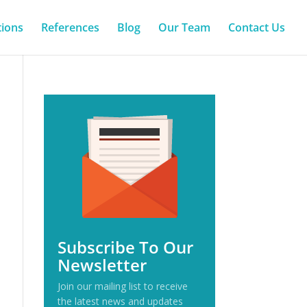
tions
References
Blog
Our Team
Contact Us
Subscribe To Our
Newsletter
Join our mailing list to receive
the latest news and updates