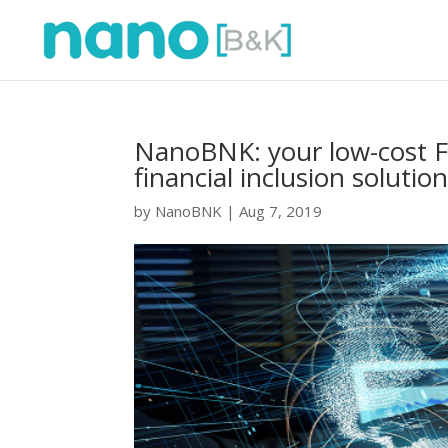
NanoBNK: your low-cost Fi
financial inclusion solution
by
NanoBNK
|
Aug 7, 2019