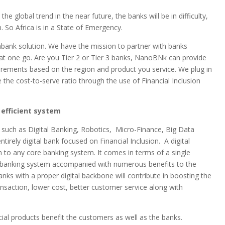
e global trend in the near future, the banks will be in difficulty,
n. So Africa is in a State of Emergency.
nbank solution. We have the mission to partner with banks
at one go. Are you Tier 2 or Tier 3 banks, NanoBNk can provide
uirements based on the region and product you service. We plug in
 the cost-to-serve ratio through the use of Financial Inclusion
 efficient system
s such as Digital Banking, Robotics, Micro-Finance, Big Data
rely digital bank focused on Financial Inclusion.
A digital
n to any core banking system. It comes in terms of a single
e banking system accompanied with numerous benefits to the
banks with a proper digital backbone will contribute in boosting the
ansaction, lower cost, better customer service along with
ial products benefit the customers as well as the banks.