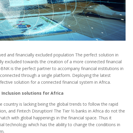
ed and financially excluded population The perfect solution in
lly excluded towards the creation of a more connected financial
oBNK is the perfect partner to accompany financial institutions in
 connected through a single platform. Deploying the latest
ctive solution for a connected financial system in Africa.
 Inclusion solutions for Africa
 country is lacking being the global trends to follow the rapid
ion, and Fintech Disruption! The Tier ⅔ banks in Africa do not the
match with global happenings in the financial space. Thus it
ial technology which has the ability to change the conditions in
em.