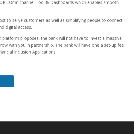
ORE Omnichannel Tool & Dashboards which enables smooth
 cost to serve customers as well as simplifying people to connect
nd digital access.
K platform proposes, the bank will not have to invest a massive
ow with you in partnership. The bank will have one a set-up fee
ancial Inclusion Applications.