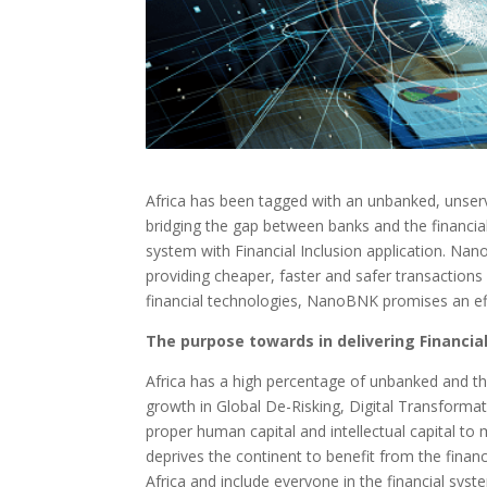
Africa has been tagged with an unbanked, unserv
bridging the gap between banks and the financia
system with Financial Inclusion application. Nan
providing cheaper, faster and safer transactions
financial technologies, NanoBNK promises an effe
The purpose towards in delivering Financial
Africa has a high percentage of unbanked and the
growth in Global De-Risking, Digital Transformat
proper human capital and intellectual capital to 
deprives the continent to benefit from the financ
Africa and include everyone in the financial syst