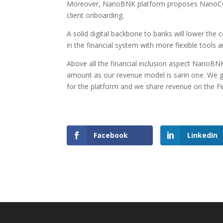
Moreover, NanoBNK platform proposes NanoC
client onboarding.
A solid digital backbone to banks will lower the
in the financial system with more flexible tools a
Above all the financial inclusion aspect NanoBN
amount as our revenue model is sarin one. We gr
for the platform and we share revenue on the Fin
Facebook
LinkedIn