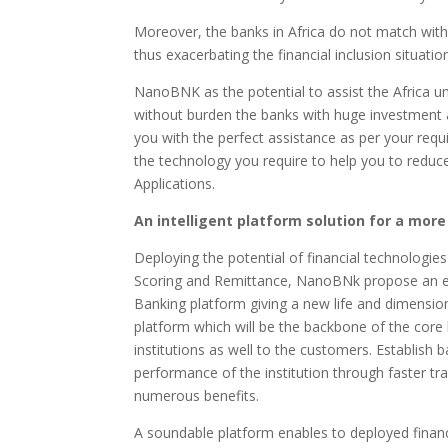
Moreover, the banks in Africa do not match with th
thus exacerbating the financial inclusion situatio
NanoBNK as the potential to assist the Africa u
without burden the banks with huge investment 
you with the perfect assistance as per your req
the technology you require to help you to reduce
Applications.
An intelligent platform solution for a more
Deploying the potential of financial technologie
Scoring and Remittance, NanoBNk propose an enti
Banking platform giving a new life and dimensio
platform which will be the backbone of the cor
institutions as well to the customers. Establish 
performance of the institution through faster tr
numerous benefits.
A soundable platform enables to deployed financ