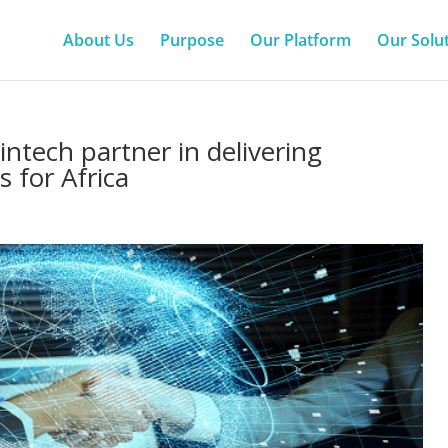
About Us
Purpose
Our Platform
Our Solu
ntech partner in delivering
s for Africa