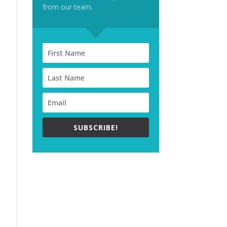
from our team.
SUBSCRIBE!