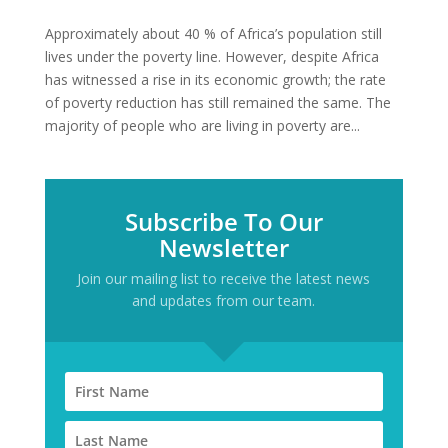
Approximately about 40 % of Africa’s population still
lives under the poverty line. However, despite Africa
has witnessed a rise in its economic growth; the rate
of poverty reduction has still remained the same. The
majority of people who are living in poverty are...
Subscribe To Our
Newsletter
Join our mailing list to receive the latest news
and updates from our team.