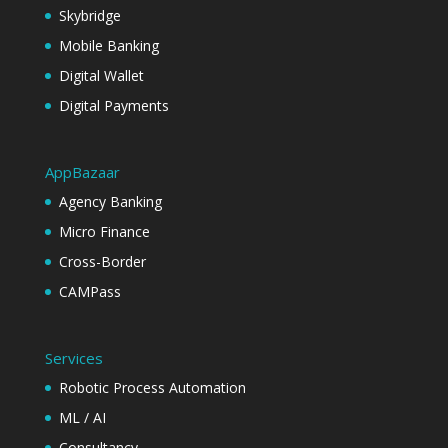
Skybridge
Mobile Banking
Digital Wallet
Digital Payments
AppBazaar
Agency Banking
Micro Finance
Cross-Border
CAMPass
Services
Robotic Process Automation
ML / AI
Consultancy