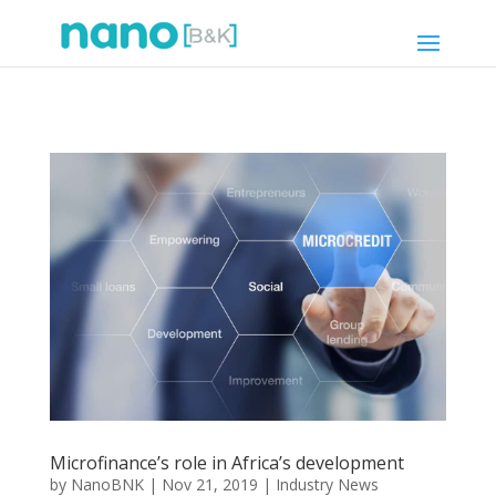
Microfinance’s role in Africa’s development
by
NanoBNK
|
Nov 21, 2019
|
Industry News