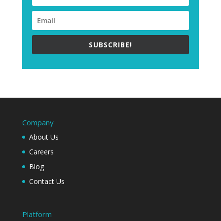
SUBSCRIBE!
Company
About Us
Careers
Blog
Contact Us
Platform