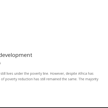
s development
s
till lives under the poverty line. However, despite Africa has
e of poverty reduction has still remained the same. The majority