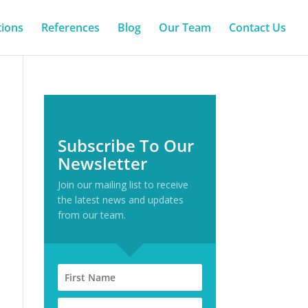
tions
References
Blog
Our Team
Contact Us
Subscribe To Our
Newsletter
Join our mailing list to receive
the latest news and updates
from our team.