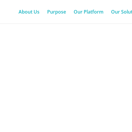
About Us
Purpose
Our Platform
Our Solu