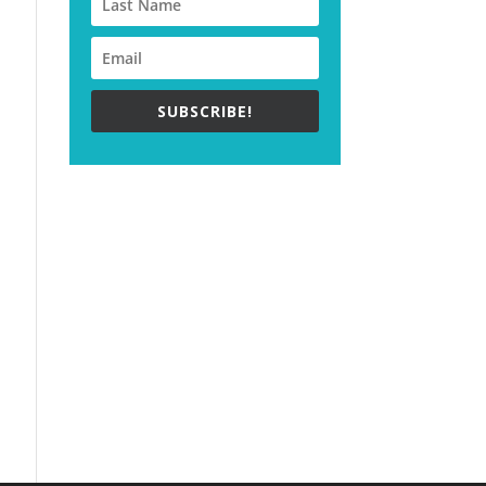
SUBSCRIBE!