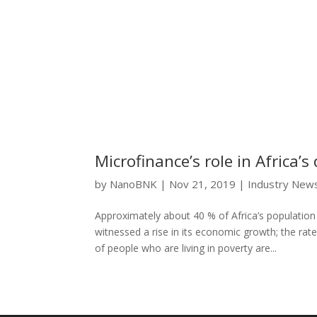
Microfinance’s role in Africa’
by
NanoBNK
|
Nov 21, 2019
|
Industry New
Approximately about 40 % of Africa’s population s
witnessed a rise in its economic growth; the rat
of people who are living in poverty are...